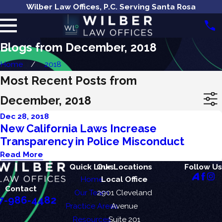
Wilber Law Offices, P.C. Serving Santa Rosa
Blogs from December, 2018
Home
2018
Most Recent Posts from
December, 2018
Dec 28, 2018
New California Laws Increase
Transparency in Police Misconduct
Read More
Quick Links
Our Locations
Follow Us
Home
Local Office
Contact
Our Team
2901 Cleveland
7-986-4482
Practice Areas
Avenue
Resources
Suite 201