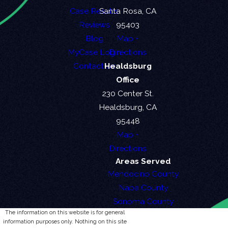
Case Results
Santa Rosa, CA
Reviews
95403
Blog
Map +
MyCase Login
Directions
Contact Us
Healdsburg
Office
230 Center St.
Healdsburg, CA
95448
Map +
Directions
Areas Served
Mendocino County
Napa County
Sonoma County
The information on this website is for general
information purposes only. Nothing on this site