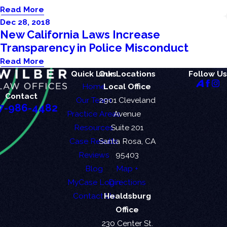
Read More
Dec 28, 2018
New California Laws Increase
Transparency in Police Misconduct
Read More
Quick Links
Our Locations
Follow Us
Home
Local Office
Contact
Our Team
2901 Cleveland
7-986-4482
Practice Areas
Avenue
Resources
Suite 201
Case Results
Santa Rosa, CA
Reviews
95403
Blog
Map +
MyCase Login
Directions
Contact Us
Healdsburg
Office
230 Center St.