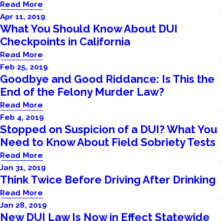
Read More
Apr 11, 2019
What You Should Know About DUI
Checkpoints in California
Read More
Feb 25, 2019
Goodbye and Good Riddance: Is This the
End of the Felony Murder Law?
Read More
Feb 4, 2019
Stopped on Suspicion of a DUI? What You
Need to Know About Field Sobriety Tests
Read More
Jan 31, 2019
Think Twice Before Driving After Drinking
Read More
Jan 28, 2019
New DUI Law Is Now in Effect Statewide