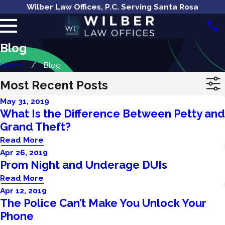
Wilber Law Offices, P.C. Serving Santa Rosa
Blog
Home
Blog
Most Recent Posts
May 31, 2019
What Is the Difference Between Petty and
Grand Theft?
Read More
Apr 26, 2019
Prom Night and Underage DUIs
Read More
Apr 12, 2019
The Police Can’t Make You Unlock Your
Phone