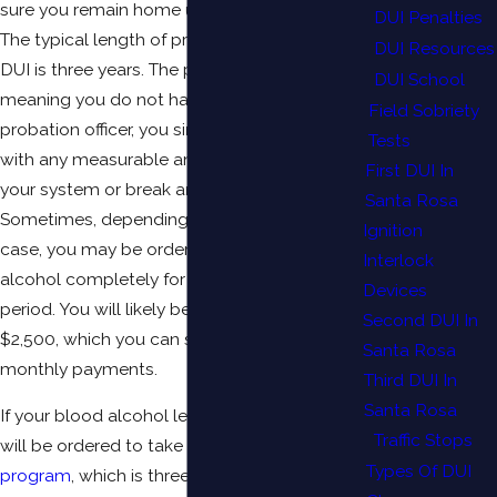
sure you remain home unless you are at work.
DUI Penalties
The typical length of probation for a first time
DUI Resources
DUI is three years. The probation is “informal,”
DUI School
meaning you do not have to check in with a
Field Sobriety
probation officer, you simply may not drive
Tests
with any measurable amount of alcohol in
First DUI In
your system or break any other laws.
Santa Rosa
Sometimes, depending on the severity of your
Ignition
case, you may be ordered to abstain from
Interlock
alcohol completely for the probationary
Devices
period. You will likely be fined approximately
Second DUI In
$2,500, which you can satisfy through
Santa Rosa
monthly payments.
Third DUI In
Santa Rosa
If your blood alcohol level is .19 or below, you
Traffic Stops
will be ordered to take the
First Offender DUI
Types Of DUI
program
, which is three months. If it is .20 or