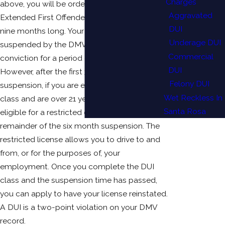
Charges
above, you will be ordered to take the
Aggravated
Extended First Offender program, which is
DUI
nine months long. Your driver’s license will be
Underage DUI
suspended by the DMV as of the date of your
Commercial
conviction for a period of six months.
DUI
However, after the first 30 days of that
Felony DUI
suspension, if you are enrolled in your DUI
Wet Reckless In
class and are over 21 years old you may be
Santa Rosa
eligible for a restricted driver’s license for the
remainder of the six month suspension. The
restricted license allows you to drive to and
from, or for the purposes of, your
employment. Once you complete the DUI
class and the suspension time has passed,
you can apply to have your license reinstated.
A DUI is a two-point violation on your DMV
record.