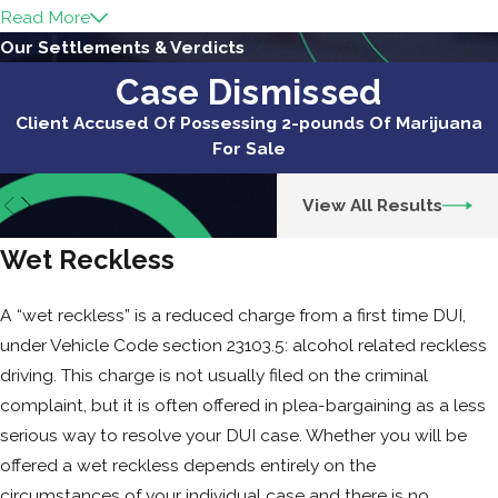
Read More
If you are charged with a DUI and you have a
Our Settlements & Verdicts
two prior DUI convictions (or wet reckless)
Case Dismissed
within the last 10 years, the penalties for the
Client Accused Of Possessing 2-pounds Of Marijuana
third DUI increase substantially. The
For Sale
mandatory minimum jail sentence for a third
DUI is 120 days, and the maximum is one year.
View All Results
Typical resolutions on third DUI cases vary
from county to county and also depend on
Wet Reckless
the circumstances of your particular case.
Like with a first and second DUI, you
may
be
A “wet reckless” is a reduced charge from a first time DUI,
able to serve any jail time through an
under Vehicle Code section 23103.5: alcohol related reckless
alternative program such as work release or
driving. This charge is not usually filed on the criminal
electronic home confinement. However, this
complaint, but it is often offered in plea-bargaining as a less
becomes less likely with a third offense. The
serious way to resolve your DUI case. Whether you will be
typical probation period is three to five years,
offered a wet reckless depends entirely on the
comes with an order that you abstain from
circumstances of your individual case and there is no