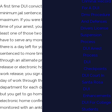
Criminal Record
A first time DUI conviction carries a two-day
For A DUI
minimum jail sentence, and a six month
Dmv Procedure
maximum. If you were booked into jail at the
And Defenses
time of your arrest, you will have credit for at
Drivers License
least one of those two days and you may not
Suspension
have to serve any more time at all. Even if
Process
there is a day left for you to serve, or if you get
DUI Arrest
sentenced to more time, you can often do so
Process
through an alternate program such as work
DUI
release or electronic home confinement. With
Checkpoints
work release, you sign up to do an eight-hour
DUI Court In
day of work through the probation
Santa Rosa
department for each day of jail that you owe,
DUI
but you get to go home at night. With
Enhancements
electronic home confinement, you are
DUI For College
monitored with an ankle bracelet to make
Students