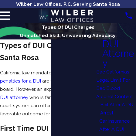
Wilber Law Offices, P.C. Serving Santa Rosa
Types Of DUI Charges
Unmatched Skill, Unwavering Advocacy.
DUI
Types of DUI Charges in
Attorne
Santa Rosa
y
Bac Californias
California law mandates that many of the
Legal Limit For
penalties for a DUI
are the same across the
Bac Blood
board. However, an experienced
Santa Rosa
Alcohol Content
DUI attorney
who is familiar with the local
Bail After A DUI
court system can often negotiate a more
Arrest
favorable outcome for your case.
Car Insurance
First Time DUI
After A DUI