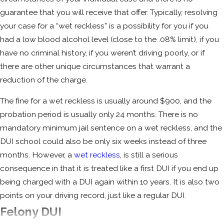
alcohol altogether, and you may be ordered
guarantee that you will receive that offer. Typically, resolving
to do an alcohol treatment program.
your case for a “wet reckless” is a possibility for you if you
Sometimes, participating in a residential
had a low blood alcohol level (close to the .08% limit), if you
treatment program can serve as an
have no criminal history, if you weren’t driving poorly, or if
alternative to a lengthy jail sentence; this is
there are other unique circumstances that warrant a
something a good Santa Rosa DUI attorney
reduction of the charge.
can advocate for if your case is appropriate.
The fine for a wet reckless is usually around $900, and the
The fine will be approximately $2,500, and
probation period is usually only 24 months. There is no
your license will be suspended for up to three
mandatory minimum jail sentence on a wet reckless, and the
years. You will likely have to install an IID
DUI school could also be only six weeks instead of three
(Ignition Interlock Device) on any vehicle you
months. However, a
wet reckless
, is still a serious
own or operate. You will have to attend the
consequence in that it is treated like a first DUI if you end up
Multiple Offender Drinking Driver Program
,
being charged with a DUI again within 10 years. It is also two
which is 18 months long, and the DMV will
points on your driving record, just like a regular DUI.
designate you as a habitual traffic offender.
Felony DUI
Circumstances of your individual case dictate