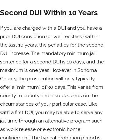
Second DUI Within 10 Years
If you are charged with a DUI and you have a
prior DUI conviction (or wet reckless) within
the last 10 years, the penalties for the second
DUI increase. The mandatory minimum jail
sentence for a second DUI is 10 days, and the
maximum is one year. However, in Sonoma
County, the prosecution will only typically
offer a “minimum” of 30 days. This varies from
county to county and also depends on the
circumstances of your particular case. Like
with a first DUI, you may be able to serve any
jail time through an alternative program such
as work release or electronic home
confinement. The typical probation period is