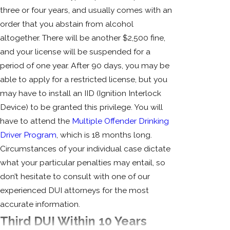
three or four years, and usually comes with an
order that you abstain from alcohol
altogether. There will be another $2,500 fine,
and your license will be suspended for a
period of one year. After 90 days, you may be
able to apply for a restricted license, but you
may have to install an IID (Ignition Interlock
Device) to be granted this privilege. You will
have to attend the
Multiple Offender Drinking
Driver Program
, which is 18 months long.
Circumstances of your individual case dictate
what your particular penalties may entail, so
don’t hesitate to consult with one of our
experienced DUI attorneys for the most
accurate information.
Third DUI Within 10 Years