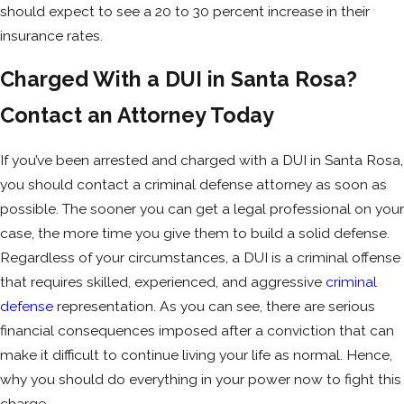
should expect to see a 20 to 30 percent increase in their
In some cases, you could face up to six
insurance rates.
months in jail, and repeat offenses carry
even stricter penalties, including
felony
Charged With a DUI in Santa Rosa?
charges
.
Contact an Attorney Today
Ignition Interlock Device (IID)
Requirements
If you’ve been arrested and charged with a DUI in Santa Rosa,
you should contact a criminal defense attorney as soon as
California law may require you to install an
possible. The sooner you can get a legal professional on your
IID in your vehicle, which prevents your car
case, the more time you give them to build a solid defense.
from starting if alcohol is detected.
Regardless of your circumstances, a DUI is a criminal offense
First-time offenders may need an IID for
that requires skilled, experienced, and aggressive
criminal
up to six months, while repeat offenders
defense
representation. As you can see, there are serious
could have one for several years.
financial consequences imposed after a conviction that can
make it difficult to continue living your life as normal. Hence,
Impact on Employment and Professional
why you should do everything in your power now to fight this
Licenses
charge.