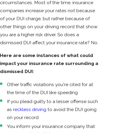
circumstances. Most of the time, insurance
companies increase your rates not because
of your DUI charge, but rather because of
other things on your driving record that show
you are a higher risk driver. So does a
dismissed DUI affect your insurance rate? No.
Here are some instances of what could
impact your insurance rate surrounding a
dismissed DUI:
Other traffic violations you're cited for at
the time of the DUI like speeding
If you plead guilty to a lesser offense such
as
reckless driving
to avoid the DUI going
on your record
You inform your insurance company that