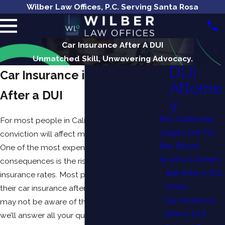
Wilber Law Offices, P.C. Serving Santa Rosa
Car Insurance After A DUI
Unmatched Skill, Unwavering Advocacy.
DUI
Car Insurance in California
Attorne
After a DUI
y
Bac Californias
For most people in California, a
DUI
Legal Limit For
conviction will affect many aspects of life.
Bac Blood
One of the most expensive and lasting
Alcohol Content
consequences is the rise in your auto
Bail After A DUI
insurance rates. Most people are aware that
Arrest
their car insurance after a DUI will go up but
Car Insurance
may not be aware of the extent. In this article,
After A DUI
we’ll answer all your questions.