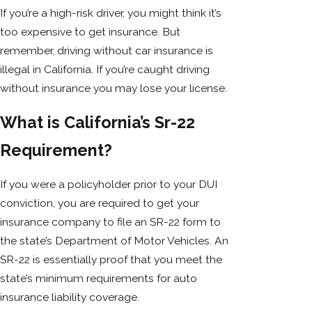
If you’re a high-risk driver, you might think it’s
too expensive to get insurance. But
remember, driving without car insurance is
illegal in California. If you’re caught driving
without insurance you may lose your license.
What is California’s Sr-22
Requirement?
If you were a policyholder prior to your DUI
conviction, you are required to get your
insurance company to file an SR-22 form to
the state’s Department of Motor Vehicles. An
SR-22 is essentially proof that you meet the
state’s minimum requirements for auto
insurance liability coverage.