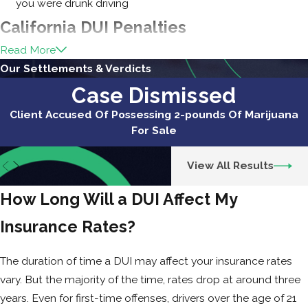
you were drunk driving
California DUI Penalties
Read More
Beyond Insurance Increases
Our Settlements & Verdicts
A DUI in California comes with serious legal
Case Dismissed
and financial consequences beyond just
Client Accused Of Possessing 2-pounds Of Marijuana
higher insurance rates.
For Sale
Fines, License Suspension, and Jail Time
View All Results
A first-time DUI can result in fines ranging
How Long Will a DUI Affect My
from $390 to $1,000, but after penalty
assessments, the total can be several
Insurance Rates?
thousand dollars.
The duration of time a DUI may affect your insurance rates
Your license may be suspended for up to
vary. But the majority of the time, rates drop at around three
six months, making it difficult to get to
years. Even for first-time offenses, drivers over the age of 21
work or handle daily responsibilities.