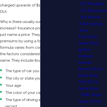
DUI Penalties
charged upwards of $1,000 more due to a
DUI Resources
DUI.
DUI School
Why is there usually such a significant
Field Sobriety
increase? Insurance providers typically don’t
Tests
just name a price. They calculate monthly
First DUI In
premiums by using a formula. While the
Santa Rosa
formula varies from company to company,
Ignition
the factors considered generally remain the
Interlock
same. They include (but are not limited to):
Devices
Second DUI In
The type of car you drive
Santa Rosa
The city or state you live in
Third DUI In
Your age
Santa Rosa
The color of your car
Traffic Stops
The type of driving infractions on your
Types Of DUI
record