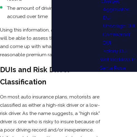
Charges
The amount of driving infractions you’ve
Aggravated
accrued over time
DUI
Underage DUI
Using this information, an insurance provider
Commercial
will be able to assess the “risk” of a motorist
DUI
and come up with what they believe is a
Felony DUI
reasonable premium rate.
Wet Reckless In
Santa Rosa
DUIs and Risk Driver
Classification
On most auto insurance plans, motorists are
classified as either a high-risk driver or a low-
risk driver. As the name suggests, a “high risk”
driver is one who is risky to insure because of
a poor driving record and/or inexperience.