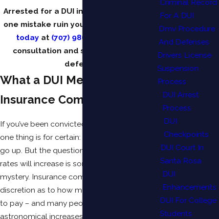
Criminal Record
Arrested for a DUI in California? Don’t let
For A DUI
one mistake ruin your future.
Contact us
Dmv Procedure
today
at
(707) 986-4482
for a free
And Defenses
consultation and start building your
Drivers License
defense.
Suspension
What a DUI Means to
Process
DUI Arrest
Insurance Companies
Process
DUI
If you’ve been convicted of a DUI in California,
Checkpoints
one thing is for certain: your car insurance will
DUI Court In
go up. But the question of how much these
Santa Rosa
rates will increase is sometimes shrouded in
DUI
mystery. Insurance companies are given wide
Enhancements
discretion as to how much more you’ll have
DUI For College
to pay – and many people have experienced
Students
astronomical increases. Some have been