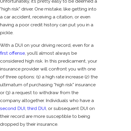
Unfortunately, it’s pretty easy to be deemed a
“high risk” driver. One mistake, like getting into
a car accident, receiving a citation, or even
having a poor credit history can put you in a
pickle.
With a DUI on your driving record, even for a
first offense
, you’ll almost always be
considered high risk. In this predicament, your
insurance provider will confront you with one
of three options: (1) a high rate increase (2) the
ultimatum of purchasing “high risk” insurance
or (3) a request to withdraw from the
company altogether. Individuals who have a
second DUI
,
third DUI
, or subsequent DUI on
their record are more susceptible to being
dropped by their insurance.