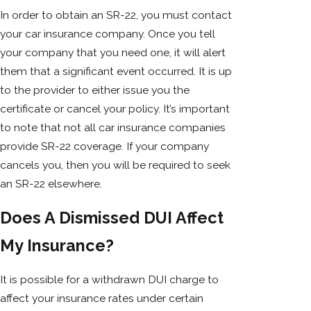
In order to obtain an SR-22, you must contact
your car insurance company. Once you tell
your company that you need one, it will alert
them that a significant event occurred. It is up
to the provider to either issue you the
certificate or cancel your policy. It’s important
to note that not all car insurance companies
provide SR-22 coverage. If your company
cancels you, then you will be required to seek
an SR-22 elsewhere.
Does A Dismissed DUI Affect
My Insurance?
It is possible for a withdrawn DUI charge to
affect your insurance rates under certain